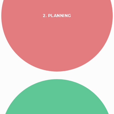
2. PLANNING