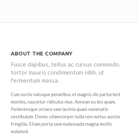
ABOUT THE COMPANY
Fusce dapibus, tellus ac cursus commodo,
tortor mauris condimentum nibh, ut
fermentum massa.
Cum sociis natoque penatibus et magnis dis parturient
montes, nascetur ridiculus mus. Aenean eu leo quam.
Pellentesque ornare sem lacinia quam venenatis
vestibulum. Donec ullamcorper nulla non metus auctor
fringilla. Etiam porta sem malesuada magna mollis
euismod.