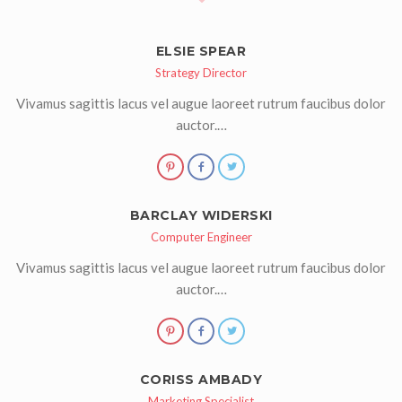
ELSIE SPEAR
Strategy Director
Vivamus sagittis lacus vel augue laoreet rutrum faucibus dolor
auctor.…
BARCLAY WIDERSKI
Computer Engineer
Vivamus sagittis lacus vel augue laoreet rutrum faucibus dolor
auctor.…
CORISS AMBADY
Marketing Specialist