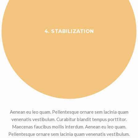
4. STABILIZATION
Aenean eu leo quam. Pellentesque ornare sem lacinia quam
venenatis vestibulum. Curabitur blandit tempus porttitor.
Maecenas faucibus mollis interdum. Aenean eu leo quam.
Pellentesque ornare sem lacinia quam venenatis vestibulum.