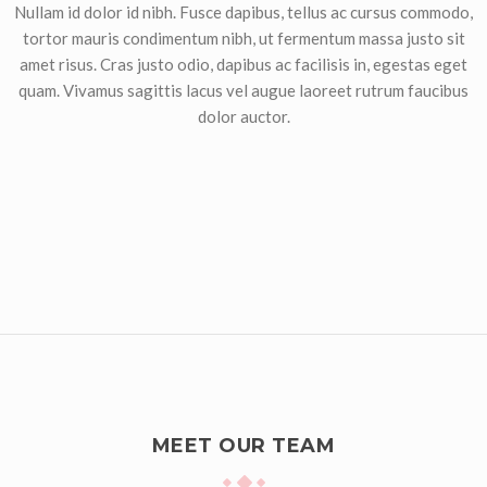
Nullam id dolor id nibh. Fusce dapibus, tellus ac cursus commodo,
tortor mauris condimentum nibh, ut fermentum massa justo sit
amet risus. Cras justo odio, dapibus ac facilisis in, egestas eget
quam. Vivamus sagittis lacus vel augue laoreet rutrum faucibus
dolor auctor.
MEET OUR TEAM