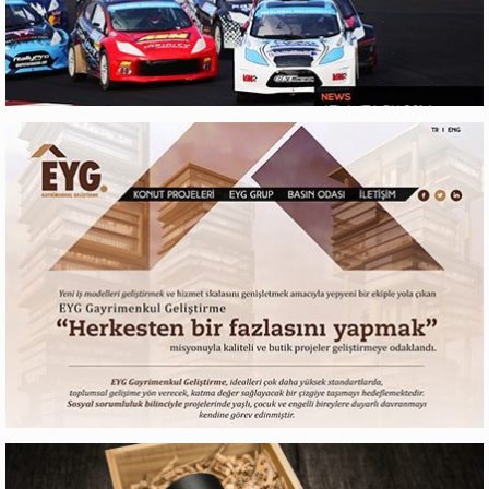
RX LITES
Web Design