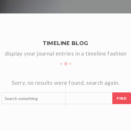
TIMELINE BLOG
display your journal entries in a timeline fashion
Sorry, no results were found, search again.
FIND