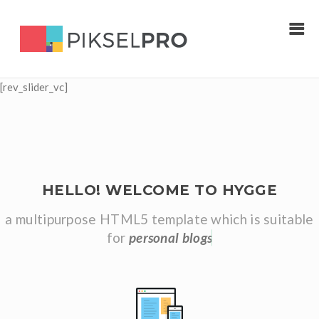
[rev_slider_vc]
HELLO! WELCOME TO HYGGE
a multipurpose HTML5 template which is suitable
for
p
e
r
s
o
n
a
l
b
l
o
g
s