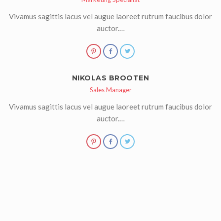
Vivamus sagittis lacus vel augue laoreet rutrum faucibus dolor
auctor.…
NIKOLAS BROOTEN
Sales Manager
Vivamus sagittis lacus vel augue laoreet rutrum faucibus dolor
auctor.…