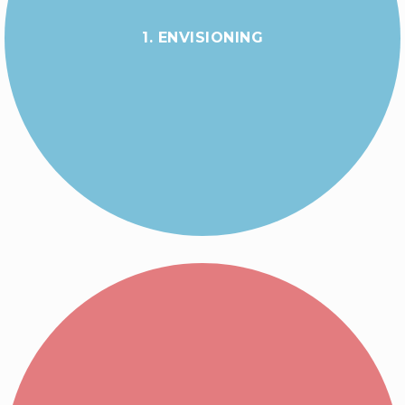
1. ENVISIONING