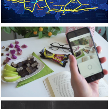
YÜKSEK HIZLI TREN
Motion Graphics