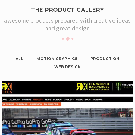
THE PRODUCT GALLERY
awesome products prepared with creative ideas
and great design
ALL
MOTION GRAPHICS
PRODUCTION
WEB DESIGN