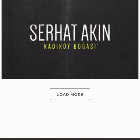
ÜLKER BITTER ÇIKOLATALI GOFRET
Production
LOAD MORE
SERHAT AKIN ‘KADIKÖY BOĞASI’
Motion Graphics