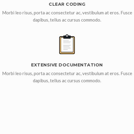
CLEAR CODING
Morbi leo risus, porta ac consectetur ac, vestibulum at eros. Fusce
dapibus, tellus ac cursus commodo.
EXTENSIVE DOCUMENTATION
Morbi leo risus, porta ac consectetur ac, vestibulum at eros. Fusce
dapibus, tellus ac cursus commodo.