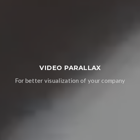
VIDEO PARALLAX
For better visualization of your company