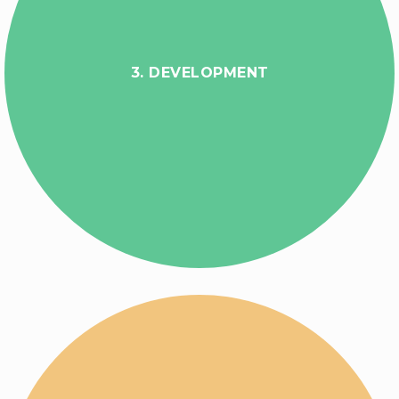
3. DEVELOPMENT