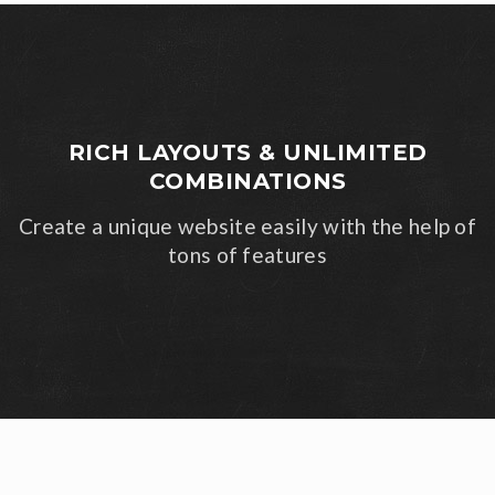
RICH LAYOUTS & UNLIMITED
COMBINATIONS
Create a unique website easily with the help of
tons of features