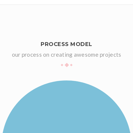
PROCESS MODEL
our process on creating awesome projects