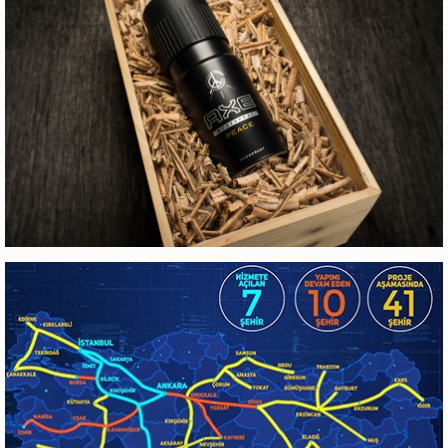
EYG GAYRIMENKUL
Web Design
AXE
Production