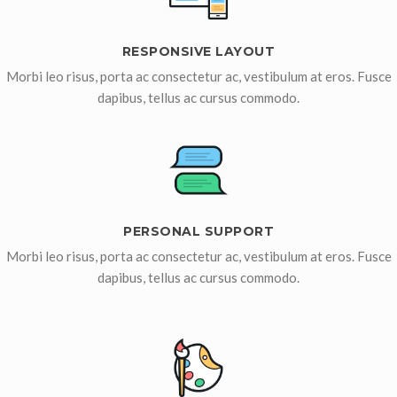
RESPONSIVE LAYOUT
Morbi leo risus, porta ac consectetur ac, vestibulum at eros. Fusce
dapibus, tellus ac cursus commodo.
PERSONAL SUPPORT
Morbi leo risus, porta ac consectetur ac, vestibulum at eros. Fusce
dapibus, tellus ac cursus commodo.