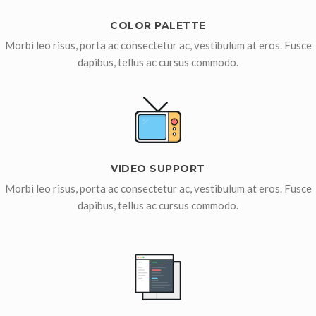
COLOR PALETTE
Morbi leo risus, porta ac consectetur ac, vestibulum at eros. Fusce
dapibus, tellus ac cursus commodo.
VIDEO SUPPORT
Morbi leo risus, porta ac consectetur ac, vestibulum at eros. Fusce
dapibus, tellus ac cursus commodo.