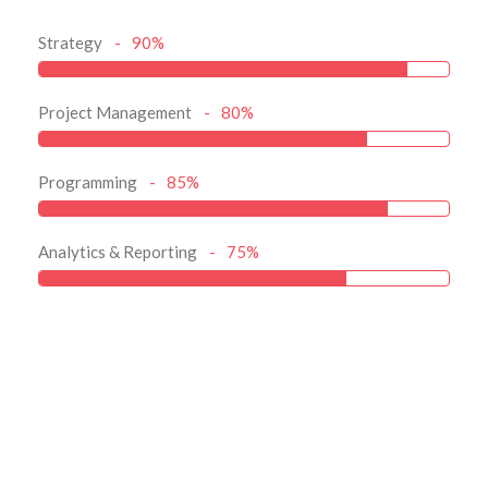
Strategy
90%
Project Management
80%
Programming
85%
Analytics & Reporting
75%