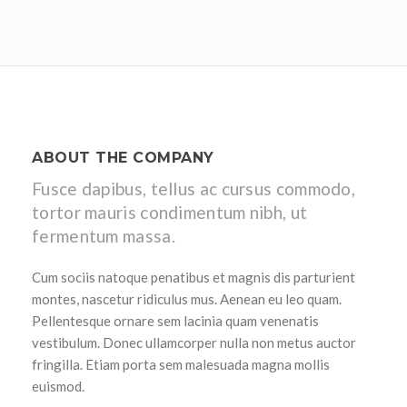
ABOUT THE COMPANY
Fusce dapibus, tellus ac cursus commodo,
tortor mauris condimentum nibh, ut
fermentum massa.
Cum sociis natoque penatibus et magnis dis parturient
montes, nascetur ridiculus mus. Aenean eu leo quam.
Pellentesque ornare sem lacinia quam venenatis
vestibulum. Donec ullamcorper nulla non metus auctor
fringilla. Etiam porta sem malesuada magna mollis
euismod.