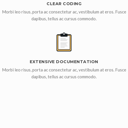
CLEAR CODING
Morbi leo risus, porta ac consectetur ac, vestibulum at eros. Fusce
dapibus, tellus ac cursus commodo.
EXTENSIVE DOCUMENTATION
Morbi leo risus, porta ac consectetur ac, vestibulum at eros. Fusce
dapibus, tellus ac cursus commodo.