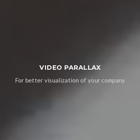
VIDEO PARALLAX
For better visualization of your company