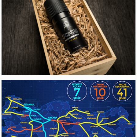
EYG GAYRIMENKUL
Web Design
AXE
Production