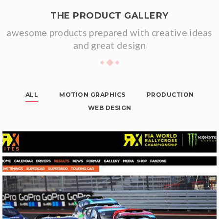
THE PRODUCT GALLERY
awesome products prepared with creative ideas
and great design
ALL
MOTION GRAPHICS
PRODUCTION
WEB DESIGN