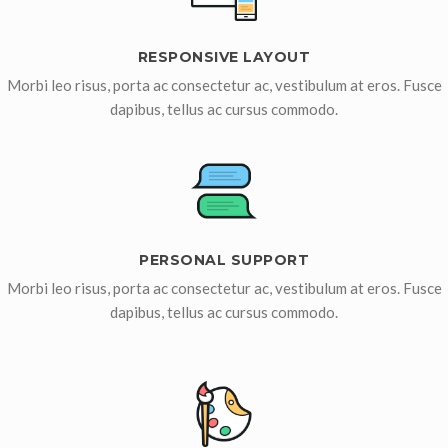
RESPONSIVE LAYOUT
Morbi leo risus, porta ac consectetur ac, vestibulum at eros. Fusce
dapibus, tellus ac cursus commodo.
PERSONAL SUPPORT
Morbi leo risus, porta ac consectetur ac, vestibulum at eros. Fusce
dapibus, tellus ac cursus commodo.