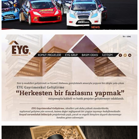
RX LITES
Web Design