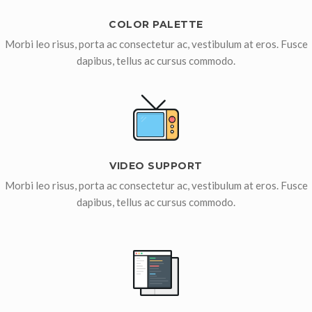
COLOR PALETTE
Morbi leo risus, porta ac consectetur ac, vestibulum at eros. Fusce
dapibus, tellus ac cursus commodo.
VIDEO SUPPORT
Morbi leo risus, porta ac consectetur ac, vestibulum at eros. Fusce
dapibus, tellus ac cursus commodo.