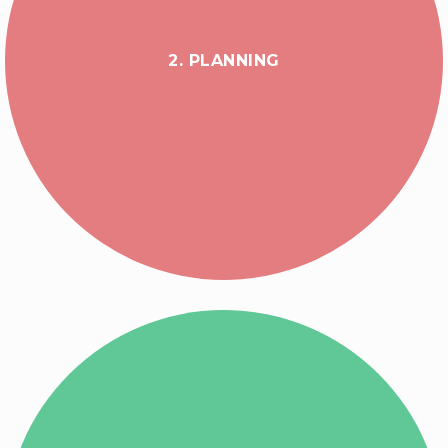
2. PLANNING