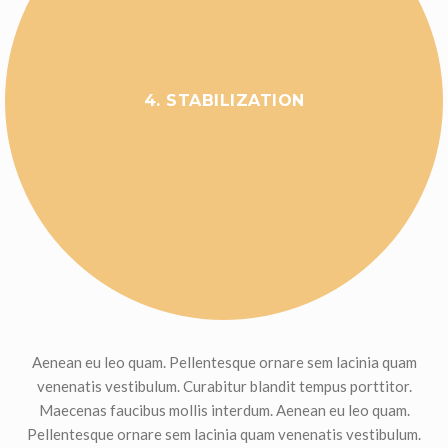
4. STABILIZATION
Aenean eu leo quam. Pellentesque ornare sem lacinia quam
venenatis vestibulum. Curabitur blandit tempus porttitor.
Maecenas faucibus mollis interdum. Aenean eu leo quam.
Pellentesque ornare sem lacinia quam venenatis vestibulum.