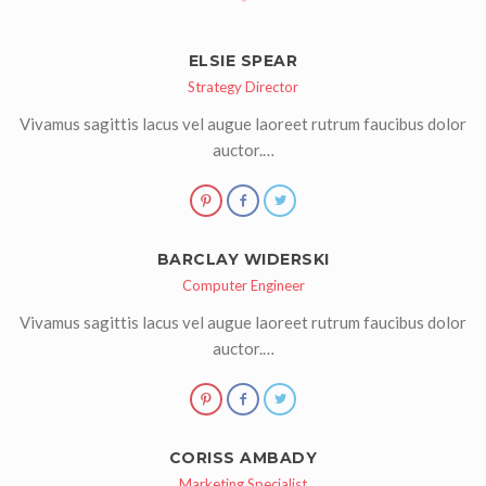
ELSIE SPEAR
Strategy Director
Vivamus sagittis lacus vel augue laoreet rutrum faucibus dolor
auctor.…
BARCLAY WIDERSKI
Computer Engineer
Vivamus sagittis lacus vel augue laoreet rutrum faucibus dolor
auctor.…
CORISS AMBADY
Marketing Specialist