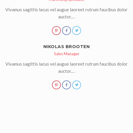
Vivamus sagittis lacus vel augue laoreet rutrum faucibus dolor
auctor.…
NIKOLAS BROOTEN
Sales Manager
Vivamus sagittis lacus vel augue laoreet rutrum faucibus dolor
auctor.…