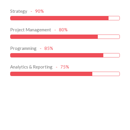
Strategy
90%
Project Management
80%
Programming
85%
Analytics & Reporting
75%