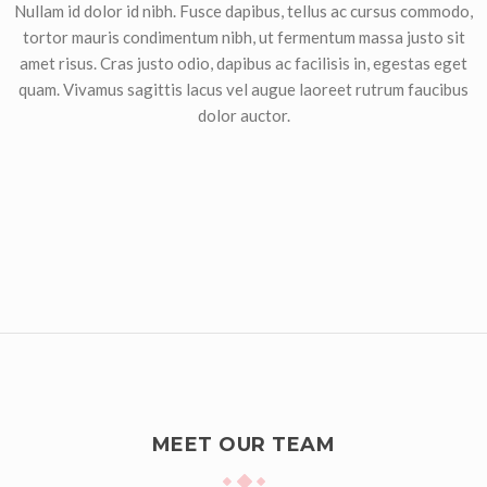
Nullam id dolor id nibh. Fusce dapibus, tellus ac cursus commodo,
tortor mauris condimentum nibh, ut fermentum massa justo sit
amet risus. Cras justo odio, dapibus ac facilisis in, egestas eget
quam. Vivamus sagittis lacus vel augue laoreet rutrum faucibus
dolor auctor.
MEET OUR TEAM