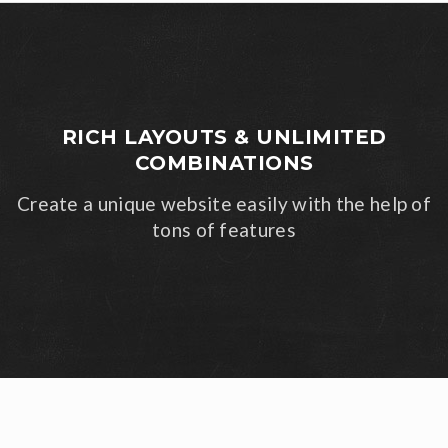
RICH LAYOUTS & UNLIMITED
COMBINATIONS
Create a unique website easily with the help of
tons of features