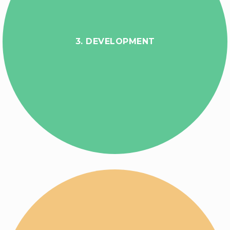
3. DEVELOPMENT