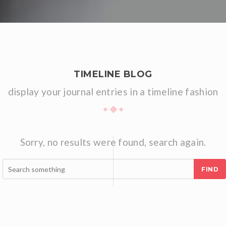
TIMELINE BLOG
display your journal entries in a timeline fashion
Sorry, no results were found, search again.
FIND