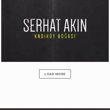
ÜLKER BITTER ÇIKOLATALI GOFRET
Production
LOAD MORE
SERHAT AKIN ‘KADIKÖY BOĞASI’
Motion Graphics