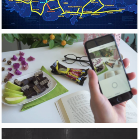
YÜKSEK HIZLI TREN
Motion Graphics