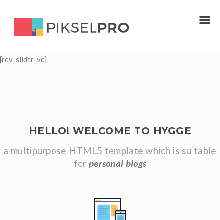
[rev_slider_vc]
HELLO! WELCOME TO HYGGE
a multipurpose HTML5 template which is suitable
for
p
e
r
s
o
n
a
l
b
l
o
g
s