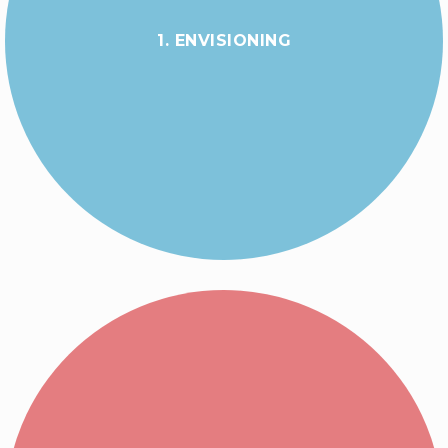
1. ENVISIONING