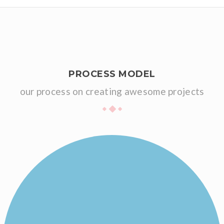
PROCESS MODEL
our process on creating awesome projects