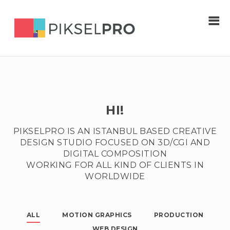
HI!
PIKSELPRO IS AN ISTANBUL BASED CREATIVE
DESIGN STUDIO FOCUSED ON 3D/CGI AND
DIGITAL COMPOSITION
WORKING FOR ALL KIND OF CLIENTS IN
WORLDWIDE
ALL
MOTION GRAPHICS
PRODUCTION
WEB DESIGN