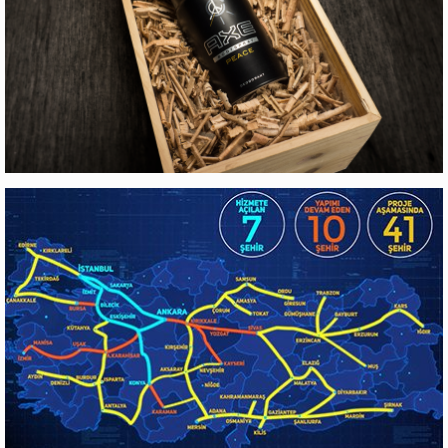
Web Design
AXE
Production