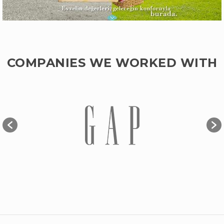
COMPANIES WE WORKED WITH
EVVEL İSTANBUL
Web Design