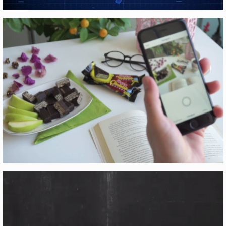
YÜKSEK HIZLI TREN
Motion Graphics