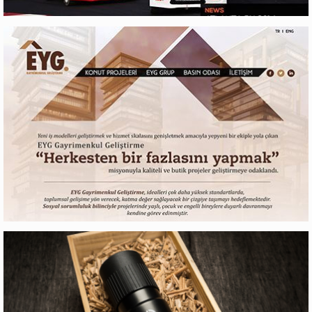
RX LITES
Web Design
EYG GAYRIMENKUL