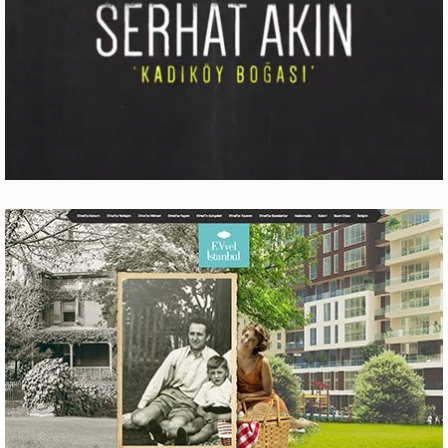
ÜLKER BITTER ÇIKOLATALI GOFRET
Production
DOAL RAMAZAN TARIFLERI
Production
SERHAT AKIN ‘KADIKÖY BOĞASI’
Motion Graphics