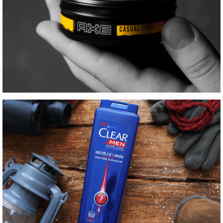
TCDD İMAJ FILMI
Motion Graphics
AXE STYLING
Production