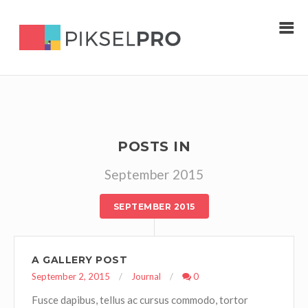
POSTS IN
September 2015
SEPTEMBER 2015
A GALLERY POST
September 2, 2015
Journal
0
Fusce dapibus, tellus ac cursus commodo, tortor