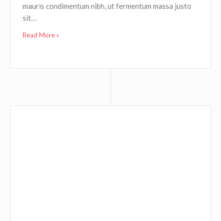
mauris condimentum nibh, ut fermentum massa justo
sit…
Read More »
A VIDEO POST
September 2, 2015
Graphic Design
0
Fusce dapibus, tellus ac cursus commodo, tortor
mauris condimentum nibh, ut fermentum massa justo
sit…
Read More »