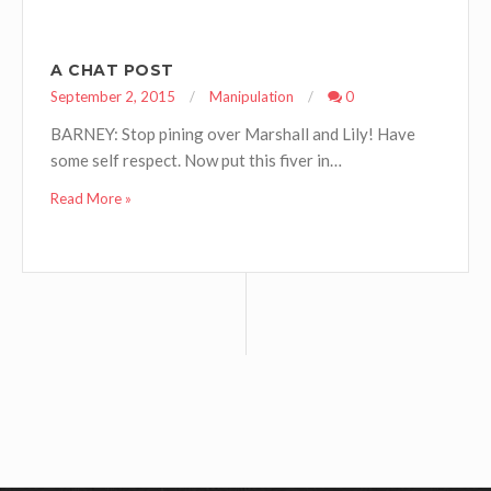
A CHAT POST
September 2, 2015
Manipulation
0
BARNEY: Stop pining over Marshall and Lily! Have
some self respect. Now put this fiver in…
Read More »